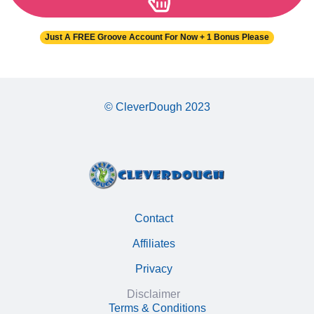
Just A FREE Groove Account For Now + 1 Bonus Please
© CleverDough 2023
Contact
Affiliates
Privacy
Disclaimer
Terms & Conditions