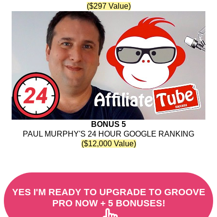
($297 Value)
BONUS 5
PAUL MURPHY'S 24 HOUR GOOGLE RANKING
($12,000 Value)
YES I'M READY TO UPGRADE TO GROOVE
PRO NOW + 5 BONUSES!