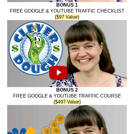
BONUS 1
FREE GOOGLE & YOUTUBE TRAFFIC CHECKLIST
($97 Value)
BONUS 2
FREE GOOGLE & YOUTUBE TRAFFIC COURSE
($497 Value)