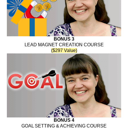
BONUS 3
LEAD MAGNET CREATION COURSE
($297 Value)
BONUS 4
GOAL SETTING & ACHIEVING COURSE