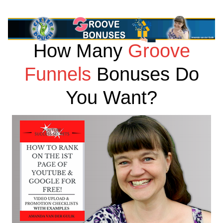
How Many
Groove
Funnels
Bonuses Do
You Want?