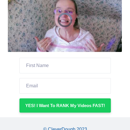
YES! I Want To RANK My Videos FAST!
© CleverDough 2023