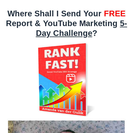
Where Shall I Send Your
FREE
Report & YouTube Marketing
5-
Day Challenge
?